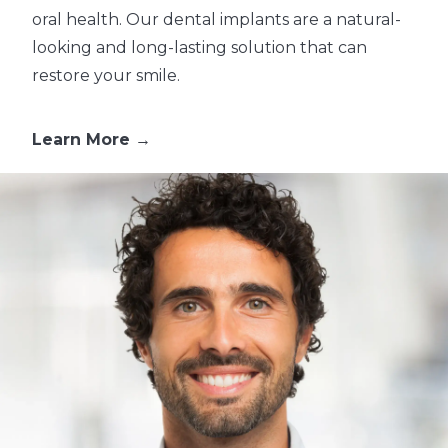
oral health. Our dental implants are a natural-
looking and long-lasting solution that can
restore your smile.
Learn More →