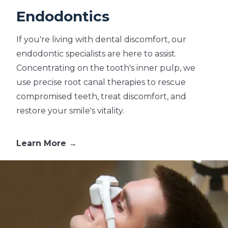
Endodontics
If you're living with dental discomfort, our
endodontic specialists are here to assist.
Concentrating on the tooth's inner pulp, we
use precise root canal therapies to rescue
compromised teeth, treat discomfort, and
restore your smile's vitality.
Learn More →