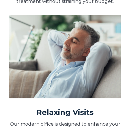
treatment without straining your budget.
Relaxing Visits
Our modern office is designed to enhance your