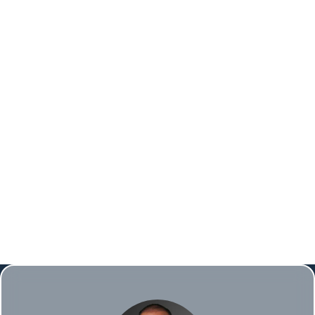
Gaps or spacing issues
Crowding or overlapping teeth
Jaw problems, such as TMJ disorders
Orthodontic treatment not only addresses
these issues but also enhances your overall oral
health and quality of life.
BOOK ONLINE