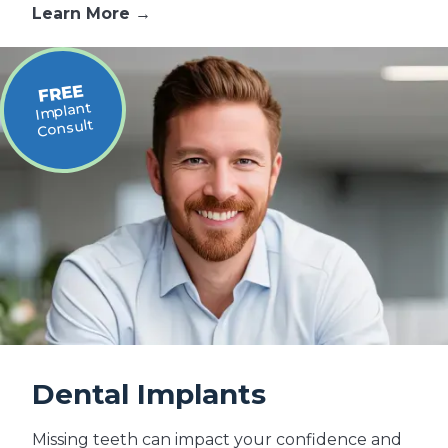
Learn More →
FREE
Implant
Consult
Dental Implants
Missing teeth can impact your confidence and