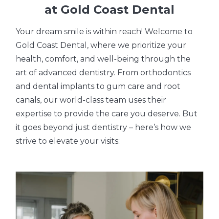
at Gold Coast Dental
Your dream smile is within reach! Welcome to
Gold Coast Dental, where we prioritize your
health, comfort, and well-being through the
art of advanced dentistry. From orthodontics
and dental implants to gum care and root
canals, our world-class team uses their
expertise to provide the care you deserve. But
it goes beyond just dentistry – here’s how we
strive to elevate your visits: