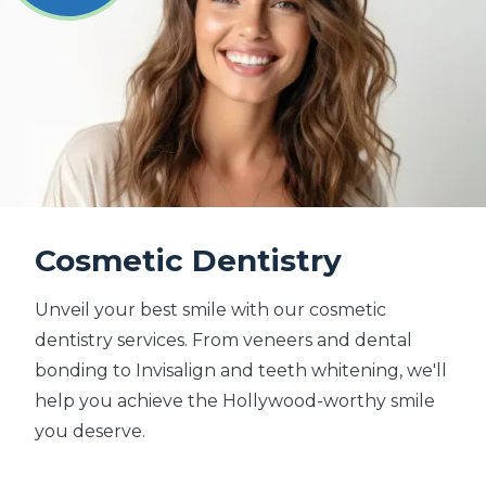
Cosmetic Dentistry
Unveil your best smile with our cosmetic
dentistry services. From veneers and dental
bonding to Invisalign and teeth whitening, we'll
help you achieve the Hollywood-worthy smile
you deserve.