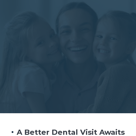
BOOK NOW
A Better Dental Visit Awaits
●