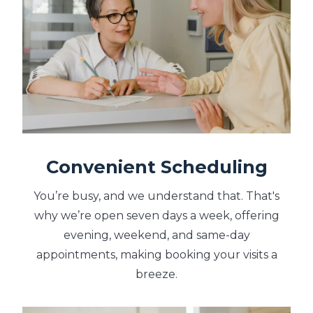
Convenient Scheduling
You’re busy, and we understand that. That's
why we’re open seven days a week, offering
evening, weekend, and same-day
appointments, making booking your visits a
breeze.