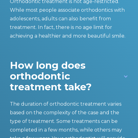
Orthodontic treatment is not age-restricted.
While most people associate orthodontics with
adolescents, adults can also benefit from
treatment. In fact, there is no age limit for
achieving a healthier and more beautiful smile.
How long does
orthodontic
treatment take?
The duration of orthodontic treatment varies
based on the complexity of the case and the
type of treatment. Some treatments can be
completed in a few months, while others may