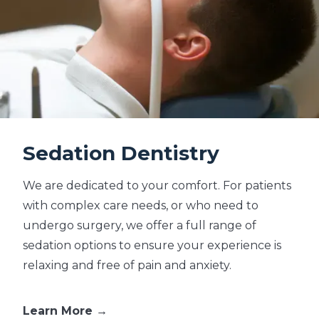
Sedation Dentistry
We are dedicated to your comfort. For patients
with complex care needs, or who need to
undergo surgery, we offer a full range of
sedation options to ensure your experience is
relaxing and free of pain and anxiety.
Learn More →