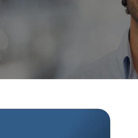
Your journey to a straighter, healthier smile
begins at Gold Coast Dental, where we prioritize
your well-being and confidence.
RATED 4.6 STARS