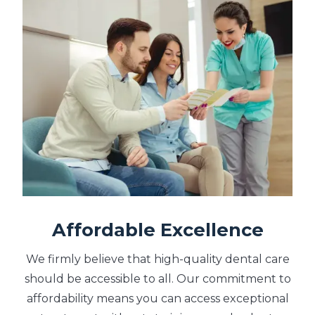
Affordable Excellence
We firmly believe that high-quality dental care
should be accessible to all. Our commitment to
affordability means you can access exceptional