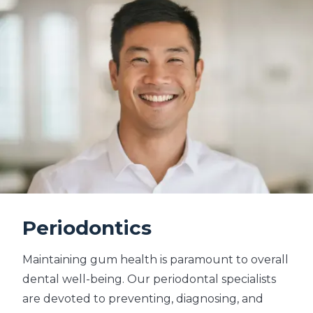
Periodontics
Maintaining gum health is paramount to overall
dental well-being. Our periodontal specialists
are devoted to preventing, diagnosing, and