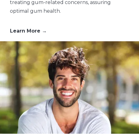
treating gum-related concerns, assuring
optimal gum health.
Learn More →