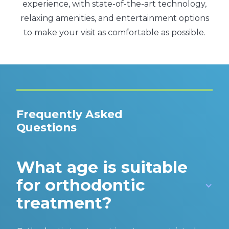
experience, with state-of-the-art technology,
relaxing amenities, and entertainment options
to make your visit as comfortable as possible.
Frequently Asked
Questions
What age is suitable
for orthodontic
treatment?