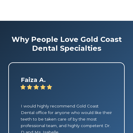
Why People Love Gold Coast
Dental Specialties
Faiza A.
I would highly recommend Gold Coast
Dental office for anyone who would like their
teeth to be taken care of by the most
professional team, and highly competent Dr.
D and Ms. Isabelle.