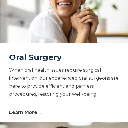
Oral Surgery
When oral health issues require surgical
intervention, our experienced oral surgeons are
here to provide efficient and painless
procedures, restoring your well-being.
Learn More →