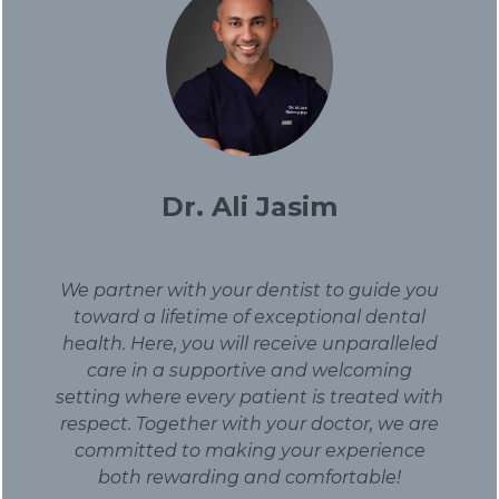
Dr. Ali Jasim
We partner with your dentist to guide you
toward a lifetime of exceptional dental
health. Here, you will receive unparalleled
care in a supportive and welcoming
setting where every patient is treated with
respect. Together with your doctor, we are
committed to making your experience
both rewarding and comfortable!