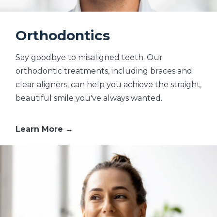
Orthodontics
Say goodbye to misaligned teeth. Our
orthodontic treatments, including braces and
clear aligners, can help you achieve the straight,
beautiful smile you've always wanted.
Learn More →