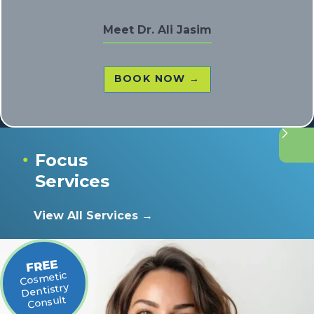
Meet
Dr. Ali Jasim
BOOK NOW →
Focus
●
Services
View All Services →
FREE
Cosmetic
Dentistry
Consult