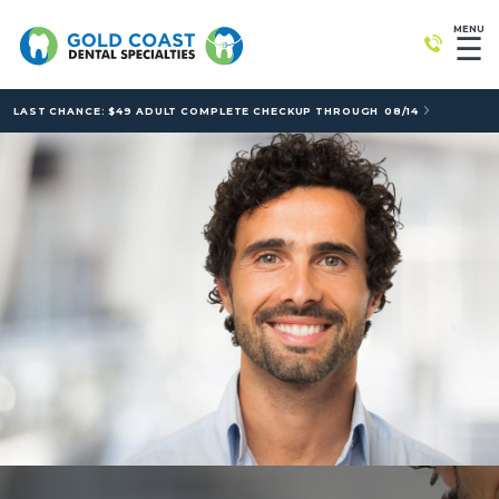
MENU
☰
LAST CHANCE: $49 ADULT COMPLETE CHECKUP THROUGH
08/14